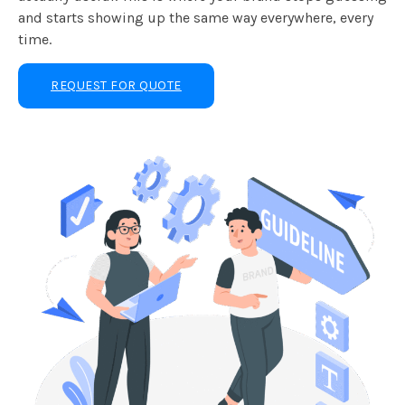
and starts showing up the same way everywhere, every
time.
REQUEST FOR QUOTE