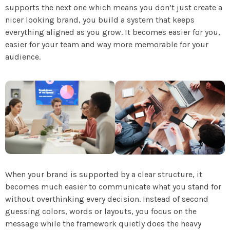
supports the next one which means you don’t just create a
nicer looking brand, you build a system that keeps
everything aligned as you grow. It becomes easier for you,
easier for your team and way more memorable for your
audience.
When your brand is supported by a clear structure, it
becomes much easier to communicate what you stand for
without overthinking every decision. Instead of second
guessing colors, words or layouts, you focus on the
message while the framework quietly does the heavy