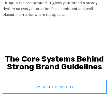
lifting in the background. It gives your brand a steady
rhythm so every interaction feels confident and well
placed, no matter where it appears.
The Core Systems Behind
Strong Brand Guidelines
VISUAL HIERARCHY