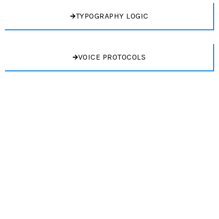
TYPOGRAPHY LOGIC
VOICE PROTOCOLS