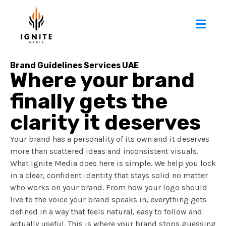
Brand Guidelines Services UAE
Where your brand
finally gets the
clarity it deserves
Your brand has a personality of its own and it deserves
more than scattered ideas and inconsistent visuals.
What Ignite Media does here is simple. We help you lock
in a clear, confident identity that stays solid no matter
who works on your brand. From how your logo should
live to the voice your brand speaks in, everything gets
defined in a way that feels natural, easy to follow and
actually useful. This is where your brand stops guessing