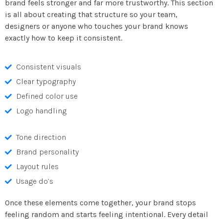
brand feels stronger and far more trustworthy. This section
is all about creating that structure so your team,
designers or anyone who touches your brand knows
exactly how to keep it consistent.
Consistent visuals
Clear typography
Defined color use
Logo handling
Tone direction
Brand personality
Layout rules
Usage do’s
Once these elements come together, your brand stops
feeling random and starts feeling intentional. Every detail