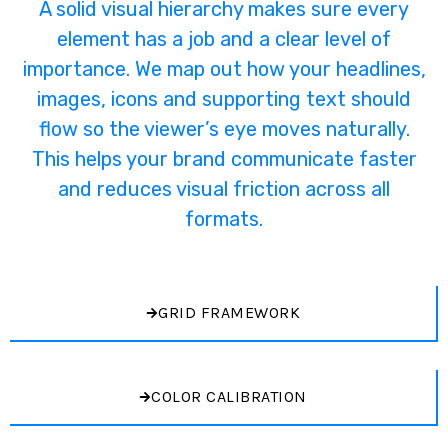
A solid visual hierarchy makes sure every
element has a job and a clear level of
importance. We map out how your headlines,
images, icons and supporting text should
flow so the viewer’s eye moves naturally.
This helps your brand communicate faster
and reduces visual friction across all
formats.
GRID FRAMEWORK
COLOR CALIBRATION