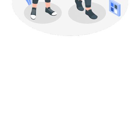
Build a brand presence
that feels intentional
Your brand should never feel like it’s being held together
by luck. When your visuals, tone and messaging follow the