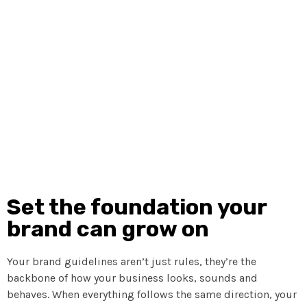
same direction, everything just clicks. This part is all
about giving your brand that sense of order and structure
so your audience immediately knows it’s you. We break
things down in a way that’s simple to understand, even if
you’re not a design person, so your brand shows up
polished, confident and completely aligned.
Set the foundation your
brand can grow on
Your brand guidelines aren’t just rules, they’re the
backbone of how your business looks, sounds and
behaves. When everything follows the same direction, your