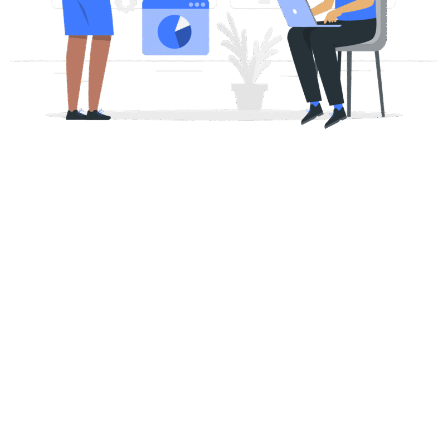
The SEO Foundation Your
Business Has Been Missing
On page SEO improves the parts of your website people