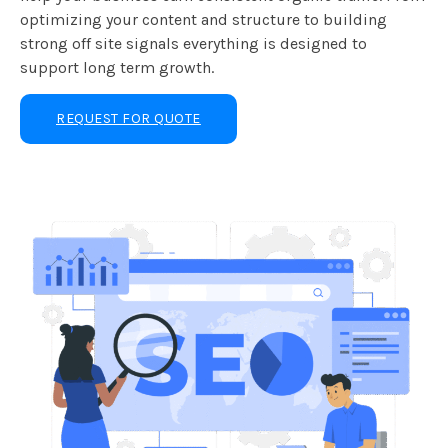
optimizing your content and structure to building
strong off site signals everything is designed to
support long term growth.
REQUEST FOR QUOTE