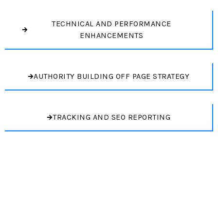
TECHNICAL AND PERFORMANCE
ENHANCEMENTS
AUTHORITY BUILDING OFF PAGE STRATEGY
TRACKING AND SEO REPORTING