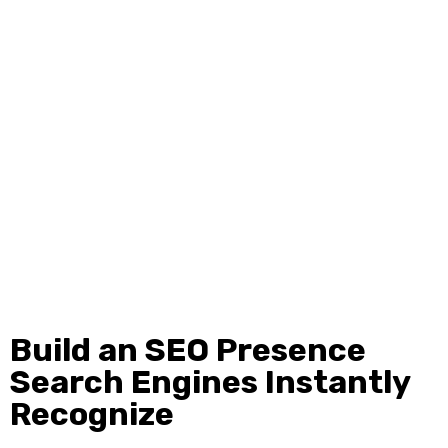
see while off page SEO improves the parts search engines
use to measure trust. When both sides work together your
rankings become stronger and more stable. Ignite Media
focuses on optimizing your content structure speed
metadata and technical elements while also building high
quality backlinks brand mentions and authority signals.
This combination helps search engines understand your
value and gives them solid reasons to rank you higher.
Build an SEO Presence
Search Engines Instantly
Recognize