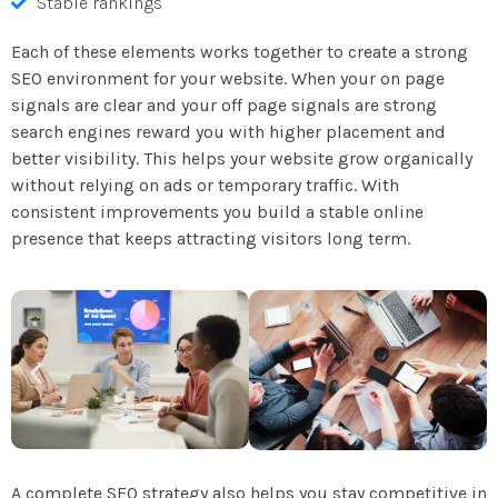
Stable rankings
Each of these elements works together to create a strong
SEO environment for your website. When your on page
signals are clear and your off page signals are strong
search engines reward you with higher placement and
better visibility. This helps your website grow organically
without relying on ads or temporary traffic. With
consistent improvements you build a stable online
presence that keeps attracting visitors long term.
A complete SEO strategy also helps you stay competitive in