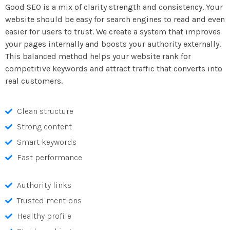
Good SEO is a mix of clarity strength and consistency. Your
website should be easy for search engines to read and even
easier for users to trust. We create a system that improves
your pages internally and boosts your authority externally.
This balanced method helps your website rank for
competitive keywords and attract traffic that converts into
real customers.
Clean structure
Strong content
Smart keywords
Fast performance
Authority links
Trusted mentions
Healthy profile