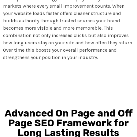
markets where every small improvement counts. When
your website loads faster offers cleaner structure and
builds authority through trusted sources your brand
becomes more visible and more memorable. This
combination not only increases clicks but also improves
how long users stay on your site and how often they return.
Over time this boosts your overall performance and
strengthens your position in your industry.
Advanced On Page and Off
Page SEO Framework for
Long Lasting Results