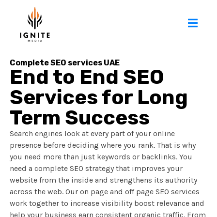
Complete SEO services UAE
End to End SEO
Services for Long
Term Success
Search engines look at every part of your online
presence before deciding where you rank. That is why
you need more than just keywords or backlinks. You
need a complete SEO strategy that improves your
website from the inside and strengthens its authority
across the web. Our on page and off page SEO services
work together to increase visibility boost relevance and
help your business earn consistent organic traffic. From