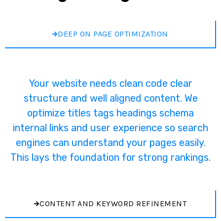
DEEP ON PAGE OPTIMIZATION
Your website needs clean code clear
structure and well aligned content. We
optimize titles tags headings schema
internal links and user experience so search
engines can understand your pages easily.
This lays the foundation for strong rankings.
CONTENT AND KEYWORD REFINEMENT