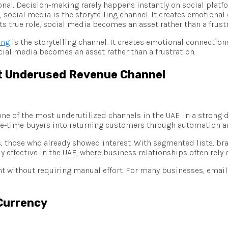
ional. Decision-making rarely happens instantly on social plat
, social media is the storytelling channel. It creates emotional
 true role, social media becomes an asset rather than a frustr
ing
is the storytelling channel. It creates emotional connection
cial media becomes an asset rather than a frustration.
st Underused Revenue Channel
e of the most underutilized channels in the UAE. In a strong d
s one-time buyers into returning customers through automation 
, those who already showed interest. With segmented lists, br
rly effective in the UAE, where business relationships often re
nt without requiring manual effort. For many businesses, emai
 Currency