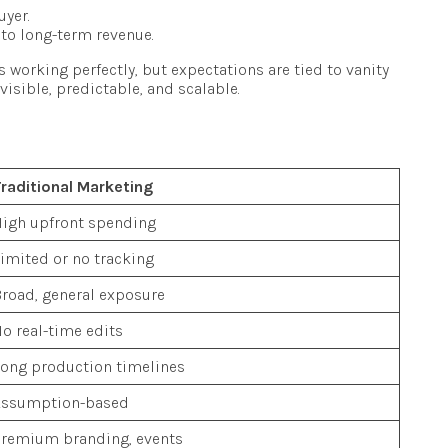
uyer.
nto long-term revenue.
is working perfectly, but expectations are tied to vanity
isible, predictable, and scalable.
raditional Marketing
igh upfront spending
imited or no tracking
road, general exposure
o real-time edits
ong production timelines
Assumption-based
remium branding, events