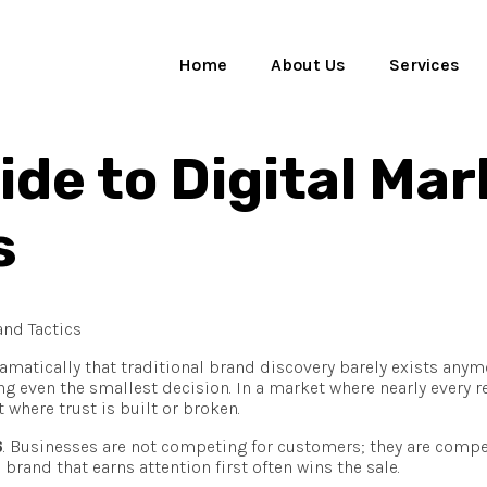
Home
About Us
Services
de to Digital Mar
s
matically that traditional brand discovery barely exists any
 even the smallest decision. In a market where nearly every re
where trust is built or broken.
6
. Businesses are not competing for customers; they are compe
brand that earns attention first often wins the sale.