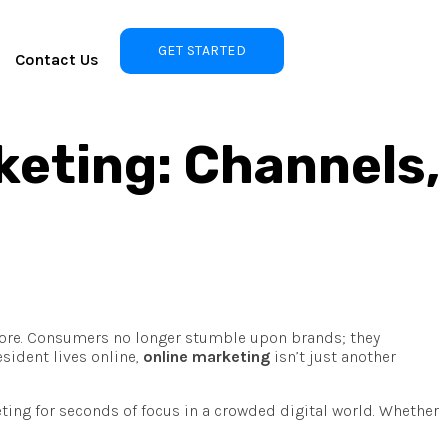
GET STARTED
Contact Us
keting: Channels,
more. Consumers no longer stumble upon brands; they
sident lives online,
online marketing
isn’t just another
ting for seconds of focus in a crowded digital world. Whether