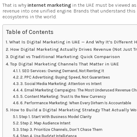
That is why
internet marketing
in the UAE must be viewed as
revenue into one unified engine. Brands that understand this d
ecosystems in the world.
Table of Contents
What Is Digital Marketing in UAE — And Why It’s Different 
How Digital Marketing Actually Drives Revenue (Not Just Tra
Digital vs Traditional Marketing: Quick Comparison
Top Digital Marketing Channels That Matter in UAE
1. SEO Services: Owning Demand, Not Renting It
2. PPC Advertising: Buying Speed, Not Guarantees
3. Social Media Marketing: Attention vs Intent
4. Email Marketing Campaigns: The Most Underused Revenue C
5. Content Marketing: Trust Is the New Currency
6. Performance Marketing: When Every Dirham Is Accountable
How to Build a Digital Marketing Strategy That Actually W
Step 1. Start With Business Model Clarity
Step 2. Map Audience Intent
Step 3. Prioritize Channels, Don’t Chase Them
Step 4. Use Budget Intelligence