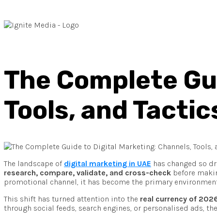
The Complete Gui
Tools, and Tactic
The landscape of
digital marketing in UAE
has changed so dra
research, compare, validate, and cross-check
before making
promotional channel, it has become the primary environment 
This shift has turned attention into the
real currency of 202
through social feeds, search engines, or personalised ads, the 