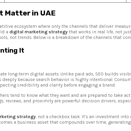
t Matter in UAE
etitive ecosystem where only the channels that deliver measura
ild a
digital marketing strategy
that works in real life, not ju
ols, not trends. Below is a breakdown of the channels that con
nting It
te long-term digital assets. Unlike paid ads, SEO builds visibi
rs deeply because search behavior is highly intentional. Consume
pecting credibility and clarity before engaging a brand.
chers tend to know what they want and are prepared to take acti
s, reviews, and proximity are powerful decision drivers, espec
rketing strategy
, not a checkbox task. It’s an investment in
comes a business asset that compounds over time, generating le