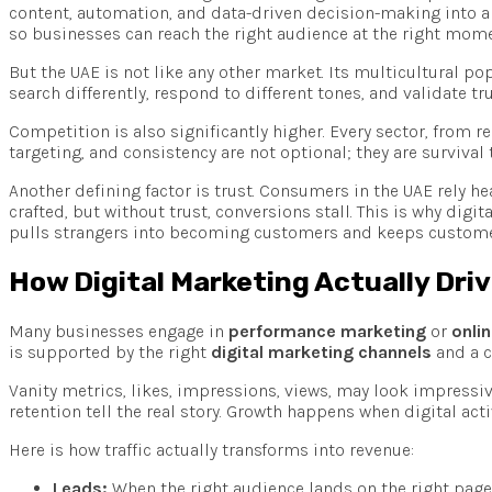
content, automation, and data-driven decision-making into a 
so businesses can reach the right audience at the right mome
But the UAE is not like any other market. Its multicultural p
search differently, respond to different tones, and validate t
Competition is also significantly higher. Every sector, from 
targeting, and consistency are not optional; they are survival 
Another defining factor is trust. Consumers in the UAE rely hea
crafted, but without trust, conversions stall. This is why dig
pulls strangers into becoming customers and keeps customer
How Digital Marketing Actually Dri
Many businesses engage in
performance marketing
or
onli
is supported by the right
digital marketing channels
and a c
Vanity metrics, likes, impressions, views, may look impressive
retention tell the real story. Growth happens when digital a
Here is how traffic actually transforms into revenue:
Leads:
When the right audience lands on the right page