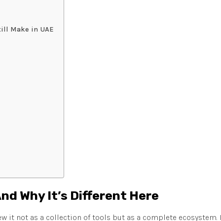
ill Make in UAE
And Why It’s Different Here
ew it not as a collection of tools but as a complete ecosystem.