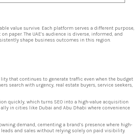
ble value survive. Each platform serves a different purpose,
st on paper. The UAE’s audience is diverse, informed, and
sistently shape business outcomes in this region.
lity that continues to generate traffic even when the budget
rs search with urgency, real estate buyers, service seekers,
on quickly, which turns SEO into a high-value acquisition
ially in cities like Dubai and Abu Dhabi where convenience
to owning demand, cementing a brand’s presence where high-
ads and sales without relying solely on paid visibility.