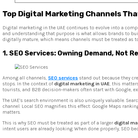
Top Digital Marketing Channels Tha
Digital marketing in the UAE continues to evolve into a comp
and understanding that purpose is what allows brands to bu
digitally mature, which means channels must be treated as to
1. SEO Services: Owning Demand, Not Re
Among all channels,
SEO services
stand out because they crea
stops. In the context of
digital marketing in UAE
, this matte
tourists, and B2B decision-makers often start with Google, ex
The UAE’s search environment is also uniquely valuable. Sear
channel. Local SEO magnifies this effect: Google Maps ranking
matters.
This is why SEO must be treated as part of a larger
digital ma
intent users are already looking. When done properly, SEO be