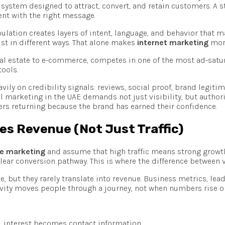
system designed to attract, convert, and retain customers. A 
nt with the right message.
opulation creates layers of intent, language, and behavior that
rust in different ways. That alone makes
internet marketing
more
real estate to e-commerce, competes in one of the most ad-satur
tools.
vily on credibility signals: reviews, social proof, brand legiti
ital marketing in the UAE demands not just visibility, but author
s returning because the brand has earned their confidence.
ves Revenue (Not Just Traffic)
ne marketing
and assume that high traffic means strong growth. 
lear conversion pathway. This is where the difference between
, but they rarely translate into revenue. Business metrics, lea
ctivity moves people through a journey, not when numbers rise 
, interest becomes contact information.