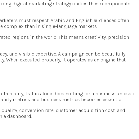
strong digital marketing strategy unifies these components
 marketers must respect. Arabic and English audiences often
 complex than in single-language markets.
ated regions in the world. This means creativity, precision
macy, and visible expertise. A campaign can be beautifully
ity. When executed properly, it operates as an engine that
In reality, traffic alone does nothing for a business unless it
 vanity metrics and business metrics becomes essential.
d quality, conversion rate, customer acquisition cost, and
on a dashboard.