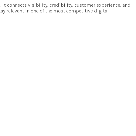
c. It connects visibility, credibility, customer experience, and
tay relevant in one of the most competitive digital