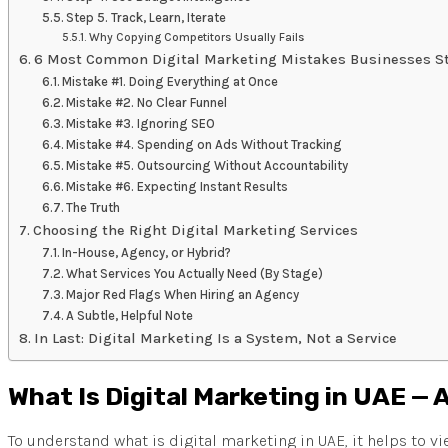
Step 5. Track, Learn, Iterate
Why Copying Competitors Usually Fails
6 Most Common Digital Marketing Mistakes Businesses St
Mistake #1. Doing Everything at Once
Mistake #2. No Clear Funnel
Mistake #3. Ignoring SEO
Mistake #4. Spending on Ads Without Tracking
Mistake #5. Outsourcing Without Accountability
Mistake #6. Expecting Instant Results
The Truth
Choosing the Right Digital Marketing Services
In-House, Agency, or Hybrid?
What Services You Actually Need (By Stage)
Major Red Flags When Hiring an Agency
A Subtle, Helpful Note
In Last: Digital Marketing Is a System, Not a Service
What Is Digital Marketing in UAE — 
To understand what is digital marketing in UAE, it helps to vi