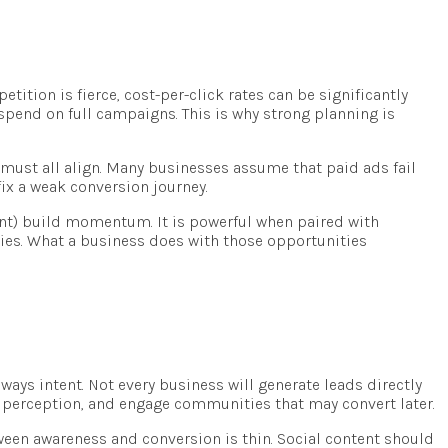
tition is fierce, cost-per-click rates can be significantly
 spend on full campaigns. This is why strong planning is
g must all align. Many businesses assume that paid ads fail
ix a weak conversion journey.
ntent) build momentum. It is powerful when paired with
ties. What a business does with those opportunities
always intent. Not every business will generate leads directly
d perception, and engage communities that may convert later.
ween awareness and conversion is thin. Social content should