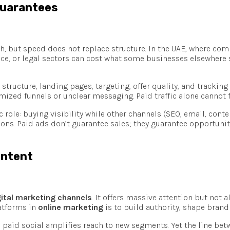
Guarantees
th, but speed does not replace structure. In the UAE, where compe
nance, or legal sectors can cost what some businesses elsewhere
 structure, landing pages, targeting, offer quality, and trackin
zed funnels or unclear messaging. Paid traffic alone cannot f
ic role: buying visibility while other channels (SEO, email, co
ons. Paid ads don’t guarantee sales; they guarantee opportuni
 Intent
gital marketing channels
. It offers massive attention but not 
latforms in
online marketing
is to build authority, shape bran
paid social amplifies reach to new segments. Yet the line bet