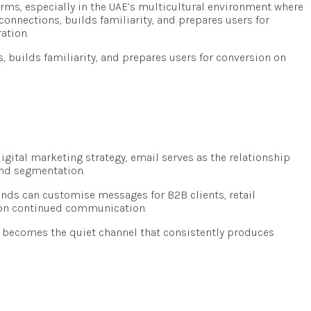
forms, especially in the UAE’s multicultural environment where
 connections, builds familiarity, and prepares users for
ation.
s, builds familiarity, and prepares users for conversion on
igital marketing strategy, email serves as the relationship
and segmentation.
ands can customise messages for B2B clients, retail
ly on continued communication.
l becomes the quiet channel that consistently produces