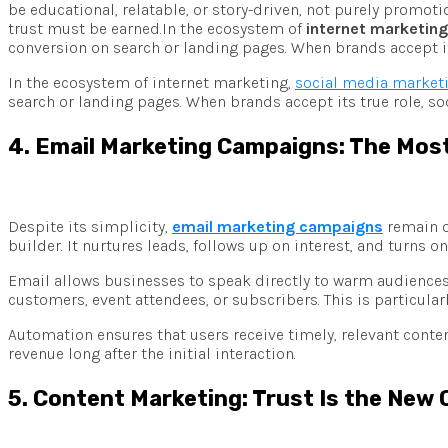
be educational, relatable, or story-driven, not purely promot
trust must be earned.In the ecosystem of
internet marketing
conversion on search or landing pages. When brands accept its
In the ecosystem of internet marketing,
social media market
search or landing pages. When brands accept its true role, so
4. Email Marketing Campaigns: The Mo
Despite its simplicity,
email marketing campaigns
remain on
builder. It nurtures leads, follows up on interest, and turn
Email allows businesses to speak directly to warm audiences
customers, event attendees, or subscribers. This is particula
Automation ensures that users receive timely, relevant conte
revenue long after the initial interaction.
5. Content Marketing: Trust Is the New