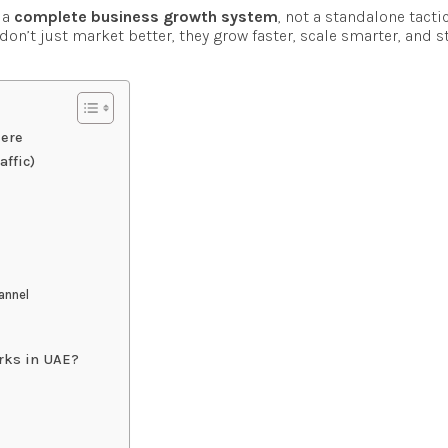
 a
complete business growth system
, not a standalone tacti
on’t just market better, they grow faster, scale smarter, and s
Here
ffic)
hannel
orks in UAE?