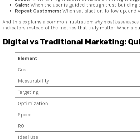
Sales:
When the user is guided through trust-building c
Repeat Customers:
When satisfaction, follow-up, and v
And this explains a common frustration:
why most businesses fe
indicators instead of the metrics that truly matter. When a bu
Digital vs Traditional Marketing: Q
Element
Cost
Measurability
Targeting
Optimization
Speed
ROI
Ideal Use