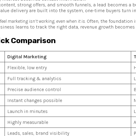
ontent, strong offers, and smooth funnels, a lead becomes a b
alue delivery are built into the system, one-time buyers turn i
el marketing isn’t working, even when it is
. Often, the foundation 
siness learns to track the right data, revenue growth becomes v
uick Comparison
Digital Marketing
T
Flexible, low entry
H
Full tracking & analytics
L
Precise audience control
B
Instant changes possible
N
Launch in minutes
L
Highly measurable
Leads, sales, brand visibility
P