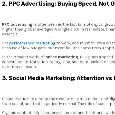
2. PPC Advertising: Buying Speed, Not 
PPC advertising
is often seen as the fast lane of digital grow
higher than global averages. A single click in real estate, fi
essential.
For
performance marketing
to work, ads must follow a clear
because of low budgets, but most failures come from unoptimi
In the broader world of
online marketing
, PPC plays a specif
conversion optimization, retargeting, and data-backed decisi
determines results.
3. Social Media Marketing: Attention vs
Social media sits among the most widely misunderstood
di
from social, and that is perfectly normal. The role of social p
Organic content helps audiences understand the brand, while 