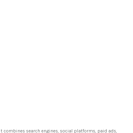
 It combines search engines, social platforms, paid ads,